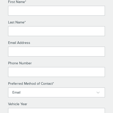
First Name
*
Last Name
*
Email Address
Phone Number
Preferred Method of Contact
*
Vehicle Year