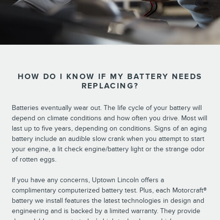
HOW DO I KNOW IF MY BATTERY NEEDS
REPLACING?
Batteries eventually wear out. The life cycle of your battery will
depend on climate conditions and how often you drive. Most will
last up to five years, depending on conditions. Signs of an aging
battery include an audible slow crank when you attempt to start
your engine, a lit check engine/battery light or the strange odor
of rotten eggs.
If you have any concerns, Uptown Lincoln offers a
complimentary computerized battery test. Plus, each Motorcraft®
battery we install features the latest technologies in design and
engineering and is backed by a limited warranty. They provide