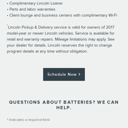
• Complimentary Lincoln Loaner
• Parts and labor warranties
• Client lounge and business centers with complimentary Wi-Fi
*
Lincoln Pickup & Delivery service is valid for owners of 2017
model-year or newer Lincoln vehicles. Service is available for
retail and warranty repairs. Mileage limitations may apply. See
your dealer for details. Lincoln reserves the right to change
program details at any time without obligation.
Schedule Now
QUESTIONS ABOUT BATTERIES? WE CAN
HELP.
* Indicates a required field