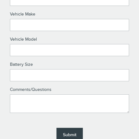
Vehicle Make
Vehicle Model
Battery Size
Comments/Questions
Submit