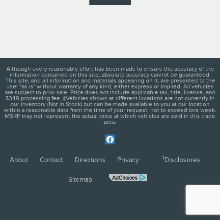
Although every reasonable effort has been made to ensure the accuracy of the
information contained on this site, absolute accuracy cannot be guaranteed.
This site, and all information and materials appearing on it, are presented to the
user "as is" without warranty of any kind, either express or implied. All vehicles
are subject to prior sale. Price does not include applicable tax, title, license, and
$349 processing fee. ‡Vehicles shown at different locations are not currently in
our inventory (Not in Stock) but can be made available to you at our location
within a reasonable date from the time of your request, not to exceed one week.
MSRP may not represent the actual price at which vehicles are sold in this trade
area.
1
About
Contact
Directions
Privacy
Disclosures
Sitemap