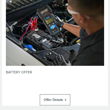
*Dealer-installed retail purchases only. Visually inspect and test battery
using tester. Excludes hybrid battery test. Limit 1 offer per vehicle. Not
valid on prior purchases. Valid 7/7/26-8/31/26. Submit by 9/30/26 at
or by mail. To earn Points, activate Lincoln
Lincoln.com/service-rebates
Access Rewards™ account within 60 days of purchase. Points have no cash
for terms, including Points
LincolnAccessRewards.com
value; see
expiration. Allow 8 weeks for Points. See Service Advisor for details.
Lincoln may change or discontinue this program at any time. Motorcraft® is
a registered trademark of Ford Motor Company.
BATTERY OFFER
Offer Details