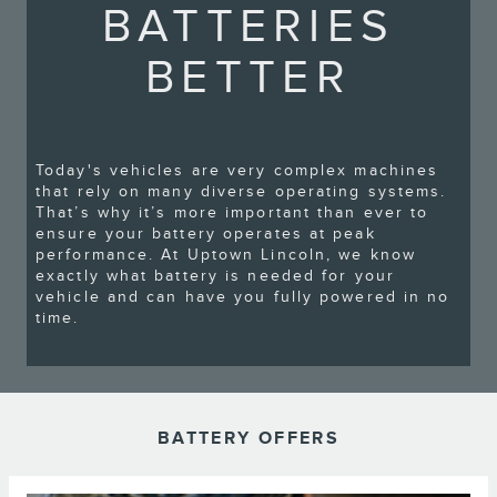
BATTERIES
BETTER
Today's vehicles are very complex machines
that rely on many diverse operating systems.
That’s why it’s more important than ever to
ensure your battery operates at peak
performance. At Uptown Lincoln, we know
exactly what battery is needed for your
vehicle and can have you fully powered in no
time.
BATTERY OFFERS