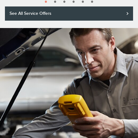
See All Service Offers
Purchase a Motorcraft® Tested Tough® PLUS or MAX Battery with
installation and receive a $20 rebate or 5,000 Lincoln Access Rewards™
Points.*
Submit rebate online or by mail; rebate payment will be sent by mail.