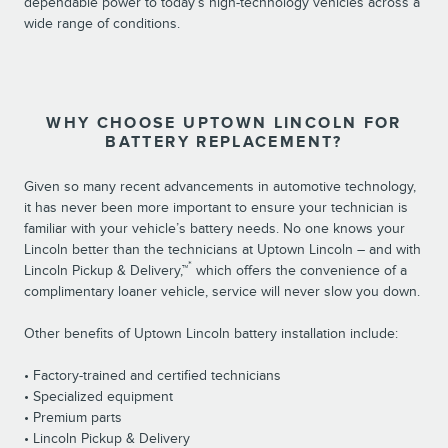
dependable power to today’s high-technology vehicles across a
wide range of conditions.
WHY CHOOSE UPTOWN LINCOLN FOR
BATTERY REPLACEMENT?
Given so many recent advancements in automotive technology,
it has never been more important to ensure your technician is
familiar with your vehicle’s battery needs. No one knows your
Lincoln better than the technicians at Uptown Lincoln – and with
*
Lincoln Pickup & Delivery,™
which offers the convenience of a
complimentary loaner vehicle, service will never slow you down.
Other benefits of Uptown Lincoln battery installation include:
• Factory-trained and certified technicians
• Specialized equipment
• Premium parts
• Lincoln Pickup & Delivery