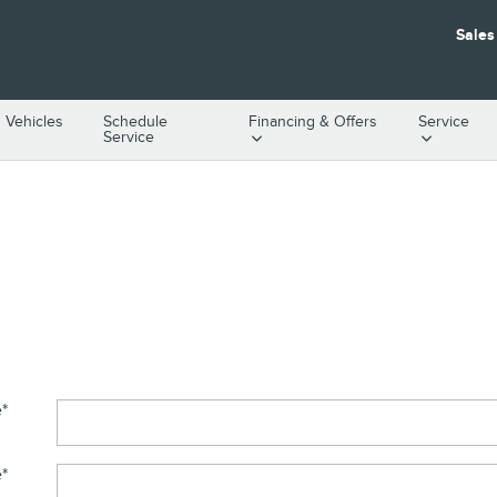
Sales
 Vehicles
Schedule
Financing & Offers
Service
Service
e
*
e
*