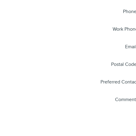
Phon
Work Phon
Emai
Postal Cod
Preferred Contac
Comment