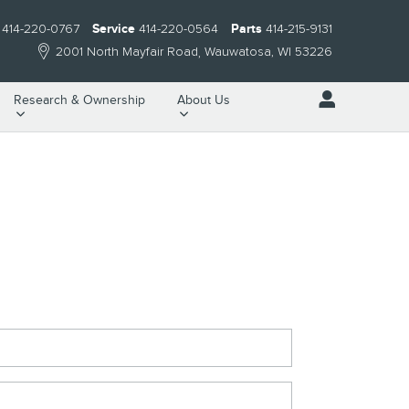
414-220-0767
Service
414-220-0564
Parts
414-215-9131
2001 North Mayfair Road
Wauwatosa
,
WI
53226
Research & Ownership
About Us