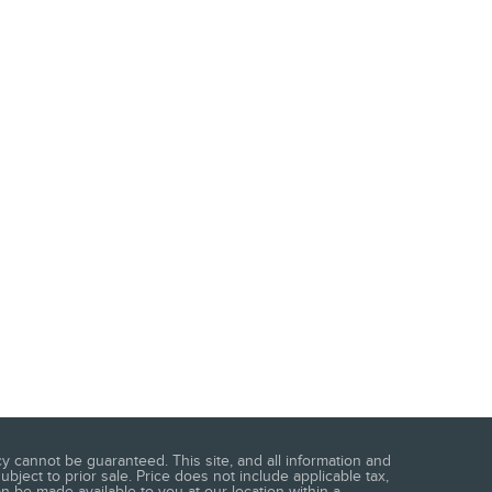
 cannot be guaranteed. This site, and all information and
ubject to prior sale. Price does not include applicable tax,
an be made available to you at our location within a