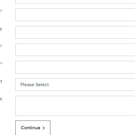
e
*
e
l
*
e
*
t
s
Continue