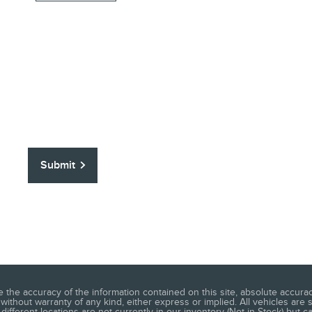
Submit
he accuracy of the information contained on this site, absolute accuracy
without warranty of any kind, either express or implied. All vehicles are s
different locations are not currently in our inventory (Not in Stock) but c