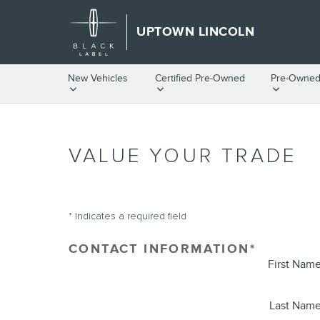
Skip to main content
UPTOWN LINCOLN
New Vehicles
Certified Pre-Owned
Pre-Owned
VALUE YOUR TRADE
* Indicates a required field
CONTACT INFORMATION
*
First Nam
Last Nam