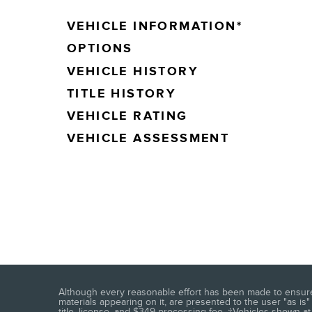
VEHICLE INFORMATION
*
OPTIONS
VEHICLE HISTORY
TITLE HISTORY
VEHICLE RATING
VEHICLE ASSESSMENT
Although every reasonable effort has been made to ensure t
materials appearing on it, are presented to the user "as is" 
title, license, and $349 processing fee. ‡Vehicles shown at 