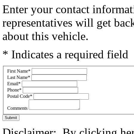
Enter your contact informat
representatives will get ba
about this vehicle.
* Indicates a required field
First Name
*
Last Name
*
Email
*
Phone
*
Postal Code
*
Comments
Submit
Disclaimer: By clicking he