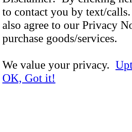
to contact you by text/call
also agree to our Privacy No
purchase goods/services.
We value your privacy.
Upt
OK, Got it!