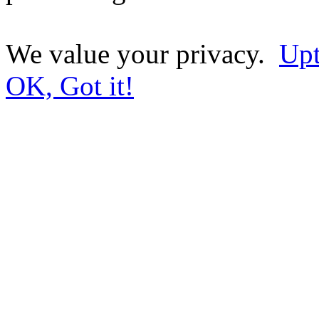
We value your privacy.
Upt
OK, Got it!