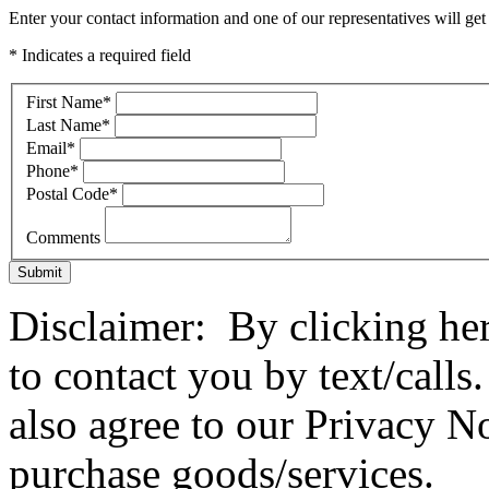
Enter your contact information and one of our representatives will get
* Indicates a required field
First Name
*
Last Name
*
Email
*
Phone
*
Postal Code
*
Comments
Submit
Disclaimer: By clicking he
to contact you by text/call
also agree to our Privacy No
purchase goods/services.